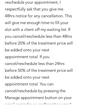
reschedule your appointment, I
respectfully ask that you give me
48hrs notice for any cancellation. This
will give me enough time to fill your
slot with a client off my waiting list. If
you cancel/reschedule less than 48hrs
before 20% of the treatment price will
be added onto your next
appointment total. If you
cancel/reschedule less than 24hrs
before 50% of the treatment price will
be added onto your next
appointment total. You can
cancel/reschedule by pressing the
Manage appointment button on your
email reminder or confirmation email.