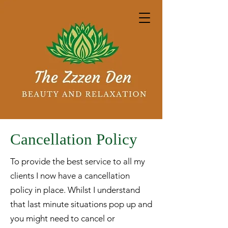
Cancellation Policy
To provide the best service to all my
clients I now have a cancellation
policy in place. Whilst I understand
that last minute situations pop up and
you might need to cancel or